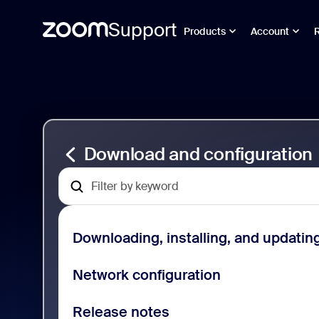
Support
Products
Account
Gå
Download
till
and
sidinnehåll
Configuration
Support
Download and configuration
Downloading, installing, and updatin
Network configuration
Release notes