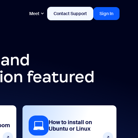
Meet
Contact Support
Sign In
 and
ion featured
How to install on
Zoom
Ubuntu or Linux