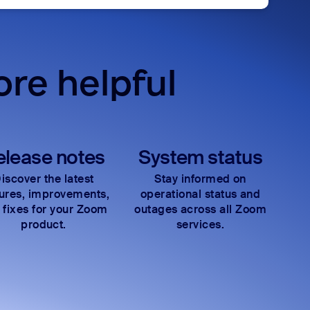
re helpful
elease notes
System status
iscover the latest
Stay informed on
tures, improvements,
operational status and
 fixes for your Zoom
outages across all Zoom
product.
services.