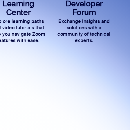
Learning
Developer
Center
Forum
lore learning paths
Exchange insights and
 video tutorials that
solutions with a
p you navigate Zoom
community of technical
eatures with ease.
experts.