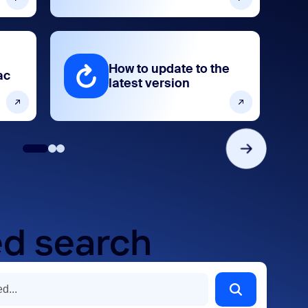
How to update to the
ac
latest version
d search