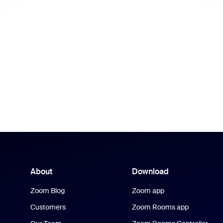
About
Download
Zoom Blog
Zoom app
Customers
Zoom Rooms app