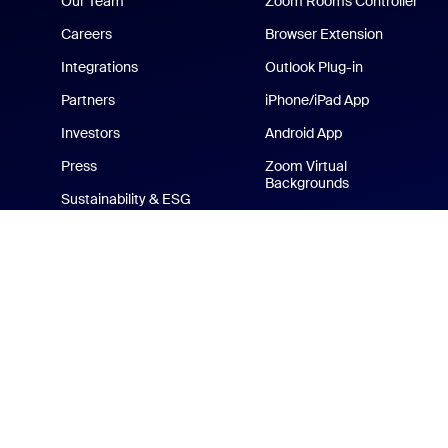
Our Team
Zoom Rooms Controller
Careers
Browser Extension
Integrations
Outlook Plug-in
Partners
iPhone/iPad App
Investors
Android App
Press
Zoom Virtual
Backgrounds
Sustainability & ESG
Zoom Cares
Media Kit
How-to Videos
Developer Platform
Zoom Merchandise Store