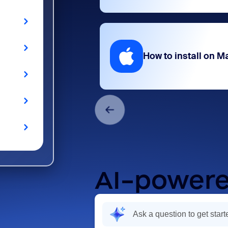
How to install on M
AI-powere