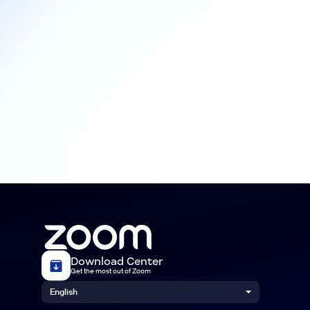
Download Center
Get the most out of Zoom
English