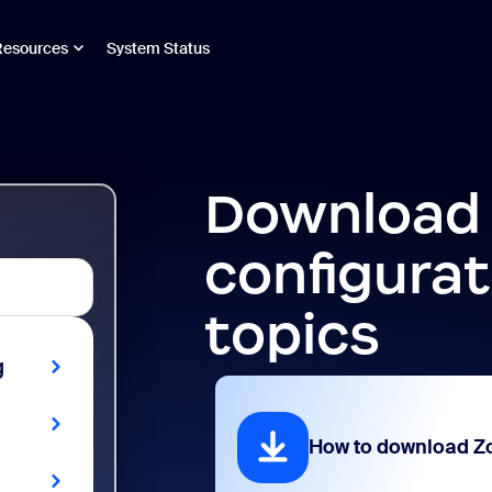
Resources
System Status
Download
configurat
topics
g
How to download 