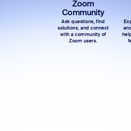
Zoom
Community
Ask questions, find
Exp
solutions, and connect
and
with a community of
hel
Zoom users.
f