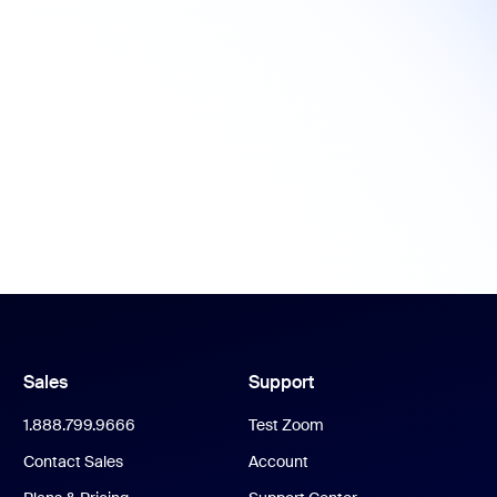
Sales
Support
1.888.799.9666
Test Zoom
Contact Sales
Account