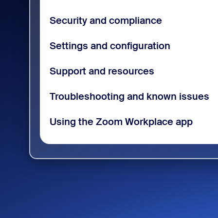
Security and compliance
Settings and configuration
Support and resources
Troubleshooting and known issues
Using the Zoom Workplace app