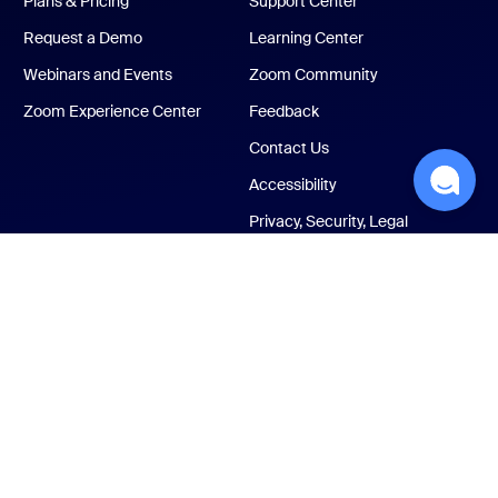
Plans & Pricing
Support Center
Request a Demo
Learning Center
Webinars and Events
Zoom Community
Zoom Experience Center
Feedback
Contact Us
Accessibility
Privacy, Security, Legal
Policies, and Modern
Slavery Act Transparency
Statement