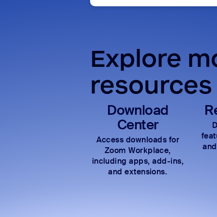
Explore mo
resources
Download
R
Center
D
fea
Access downloads for
and
Zoom Workplace,
including apps, add-ins,
and extensions.