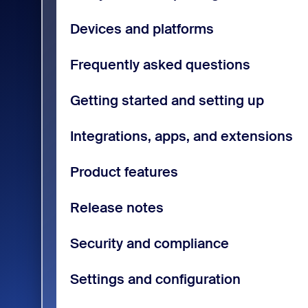
Devices and platforms
Frequently asked questions
Getting started and setting up
Integrations, apps, and extensions
Product features
Release notes
Security and compliance
Settings and configuration