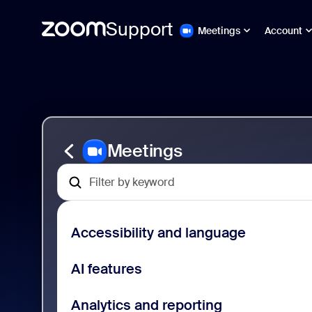
Support
Meetings
Account
Gå
Zoom
till
Meetings
sidinnehåll
Support
Meetings
Accessibility and language
AI features
Analytics and reporting