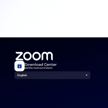
Download Center
Get the most out of Zoom
English