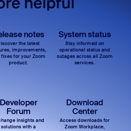
re helpful
elease notes
System status
iscover the latest
Stay informed on
tures, improvements,
operational status and
 fixes for your Zoom
outages across all Zoom
product.
services.
Developer
Download
Forum
Center
hange insights and
Access downloads for
solutions with a
Zoom Workplace,