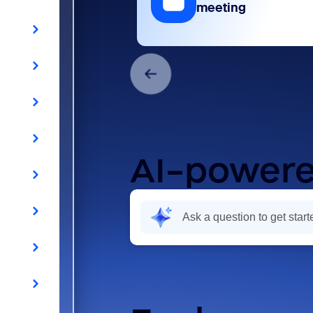
meeting
AI-powere