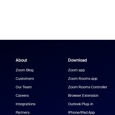
About
Download
Zoom Blog
Zoom app
Customers
Zoom Rooms app
Our Team
Zoom Rooms Controller
Careers
Browser Extension
Integrations
Outlook Plug-in
Partners
iPhone/iPad App