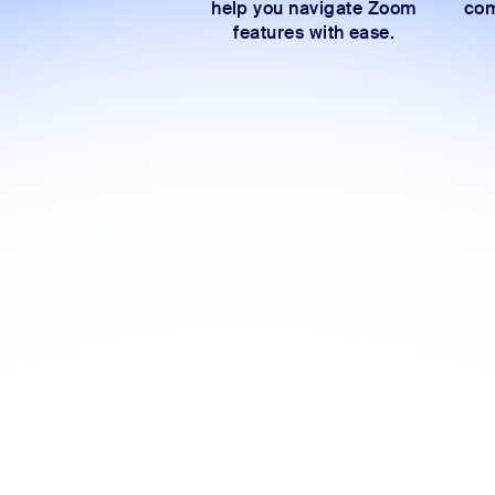
help you navigate Zoom
com
features with ease.