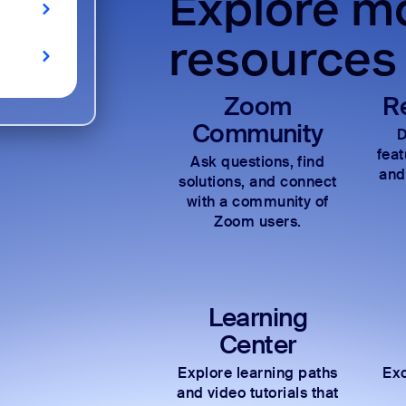
Explore mo
resources
Zoom
R
Community
D
fea
Ask questions, find
and
solutions, and connect
with a community of
Zoom users.
Learning
Center
Explore learning paths
Exc
and video tutorials that