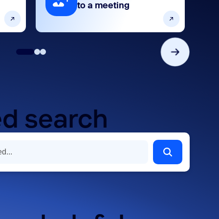
to a meeting
d search