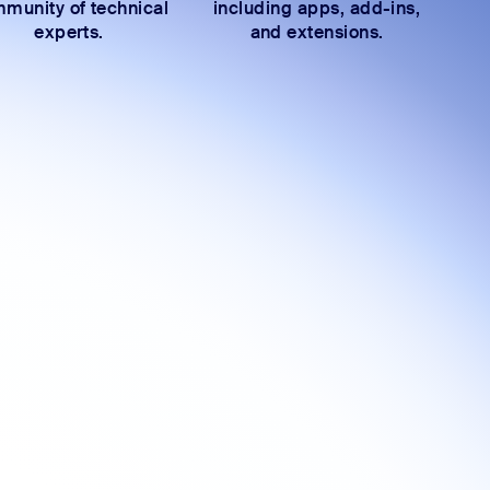
munity of technical
including apps, add-ins,
experts.
and extensions.