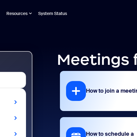
Resources
System Status
Meetings 
How to join a meeti
How to schedule a