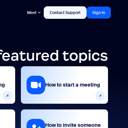
Meet
Contact Support
Sign In
featured topics
ng
How to start a meeting
How to invite someone