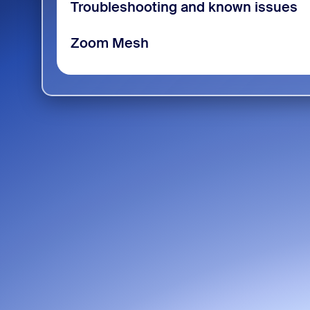
Troubleshooting and known issues
Zoom Mesh