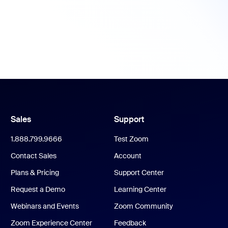
Sales
Support
1.888.799.9666
Test Zoom
Contact Sales
Account
Plans & Pricing
Support Center
Request a Demo
Learning Center
Webinars and Events
Zoom Community
Zoom Experience Center
Feedback