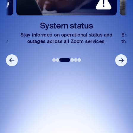
Zoom Auto Dialer
Zoom Phone Mobile
System status
Stay informed on operational status and
Expl
Zoom
outages across all Zoom services.
that