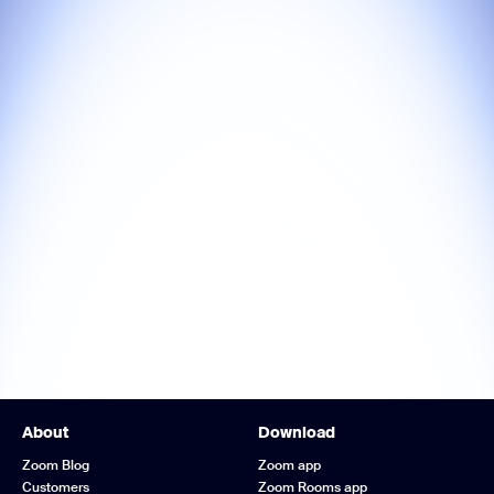
About
Download
Zoom Blog
Zoom app
Customers
Zoom Rooms app