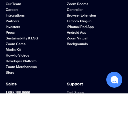
Our Team
Zoom Rooms
Careers
Controller
Integrations
Browser Extension
Partners
Outlook Plug-in
Investors
iPhone/iPad App
Press
Android App
Sustainability & ESG
Zoom Virtual
Zoom Cares
Backgrounds
Media Kit
How-to Videos
Developer Platform
Zoom Merchandise
Store
Sales
Support
1.888.799.9666
Test Zoom
Contact Sales
Account
Plans & Pricing
Support Center
Request a Demo
Learning Center
Webinars and Events
Zoom Community
Zoom Experience
Feedback
Center
Contact Us