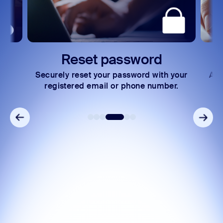
rd
Express payments
 with your
Access your invoices and make secure
 number.
payments in just a few steps.