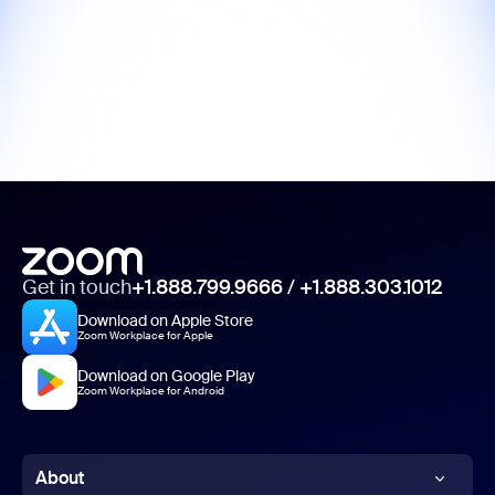
Get in touch
+1.888.799.9666
/
+1.888.303.1012
Download on Apple Store
Zoom Workplace for Apple
Download on Google Play
Zoom Workplace for Android
About