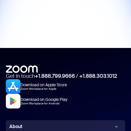
Get in touch
+1.888.799.9666
/
+1.888.303.1012
Download on Apple Store
Zoom Workplace for Apple
Download on Google Play
Zoom Workplace for Android
About