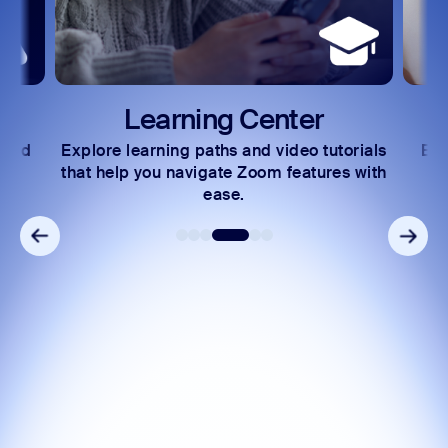
Learning Center
 and
Explore learning paths and video tutorials
Exc
s.
that help you navigate Zoom features with
ease.