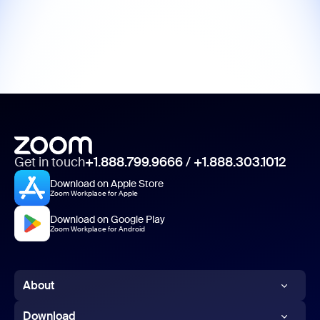
Get in touch
+1.888.799.9666
/
+1.888.303.1012
Download on Apple Store
Zoom Workplace for Apple
Download on Google Play
Zoom Workplace for Android
About
Zoom Blog
Download