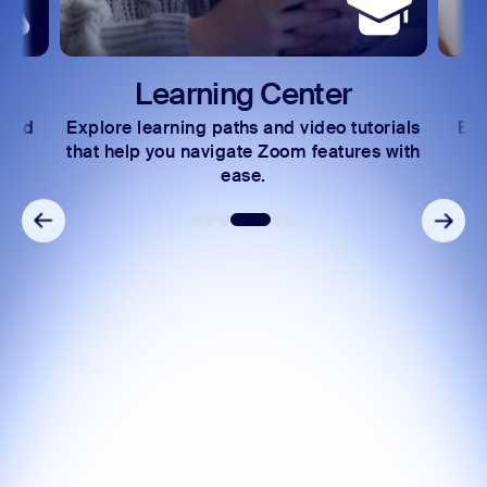
Learning Center
 and
Explore learning paths and video tutorials
Exc
s.
that help you navigate Zoom features with
ease.