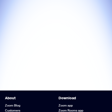
About
Download
Zoom Blog
Zoom app
Customers
Zoom Rooms app