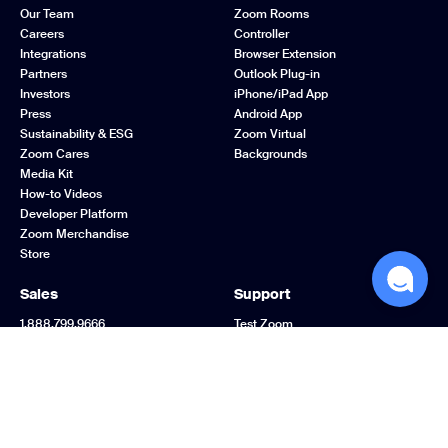
Our Team
Zoom Rooms
Careers
Controller
Integrations
Browser Extension
Partners
Outlook Plug-in
Investors
iPhone/iPad App
Press
Android App
Sustainability & ESG
Zoom Virtual
Zoom Cares
Backgrounds
Media Kit
How-to Videos
Developer Platform
Zoom Merchandise
Store
Sales
Support
1.888.799.9666
Test Zoom
Contact Sales
Account
Plans & Pricing
Support Center
Request a Demo
Learning Center
Webinars and Events
Zoom Community
Zoom Experience
Feedback
Center
Contact Us