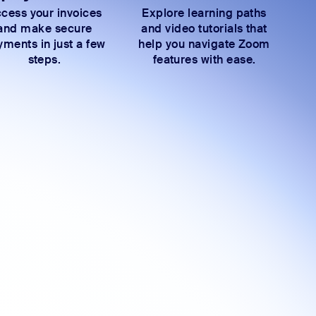
cess your invoices
Explore learning paths
and make secure
and video tutorials that
ments in just a few
help you navigate Zoom
steps.
features with ease.