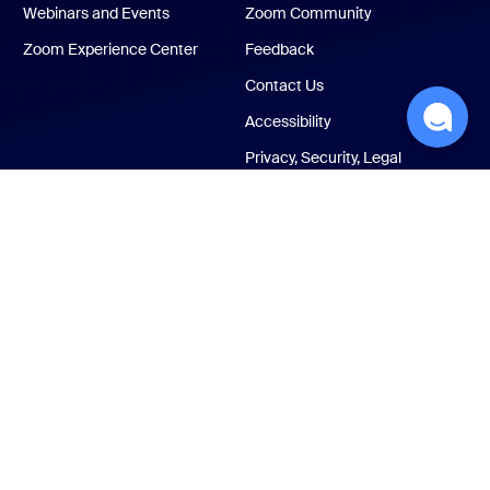
Webinars and Events
Zoom Community
Zoom Experience Center
Feedback
Contact Us
Accessibility
Privacy, Security, Legal
Policies, and Modern
Slavery Act Transparency
Statement
ust Center
Legal & Compliance
Your privacy choices
Cookies Settings