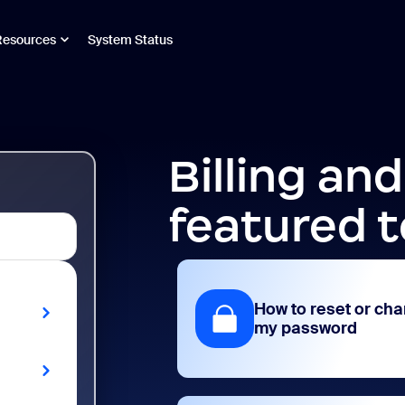
Resources
System Status
Billing an
featured t
How to reset or ch
my password