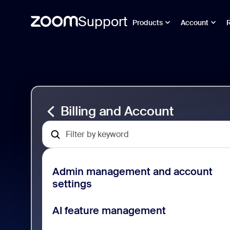
Support
Products
Account
Sayfa
Billing
içeriğine
and
atla
Account
Support
Billing and Account
Admin management and account
settings
AI feature management