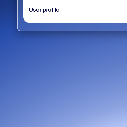
User profile