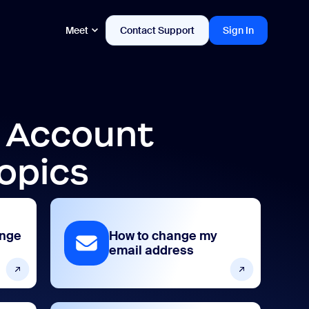
Meet
Contact Support
Sign In
d Account
opics
ange
How to change my
email address