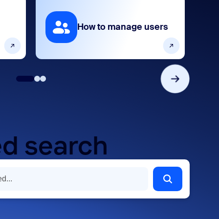
How to manage users
d search