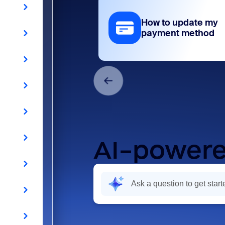
How to update my
payment method
AI-powere