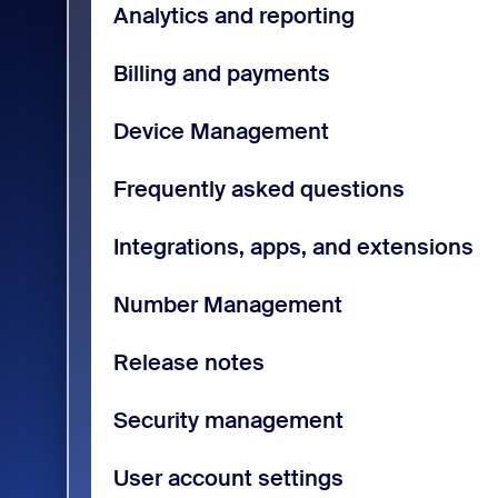
Analytics and reporting
Billing and payments
Device Management
Frequently asked questions
Integrations, apps, and extensions
Number Management
Release notes
Security management
User account settings