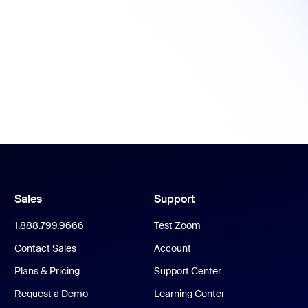
Sales
Support
1.888.799.9666
Test Zoom
Contact Sales
Account
Plans & Pricing
Support Center
Request a Demo
Learning Center