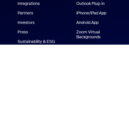
Integrations
Outlook Plug-in
Partners
iPhone/iPad App
Investors
Android App
Press
Zoom Virtual
Backgrounds
Sustainability & ESG
Zoom Cares
Media Kit
How-to Videos
Developer Platform
Zoom Merchandise Store
Terms
Privacy
Tr