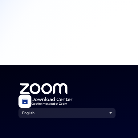
Download Center
Get the most out of Zoom
English