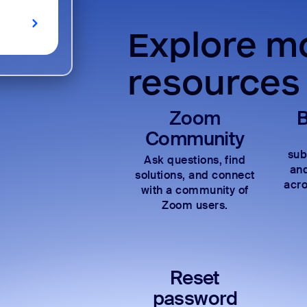
Explore mo
resources
Zoom
B
Community
sub
Ask questions, find
and
solutions, and connect
acro
with a community of
Zoom users.
Reset
password