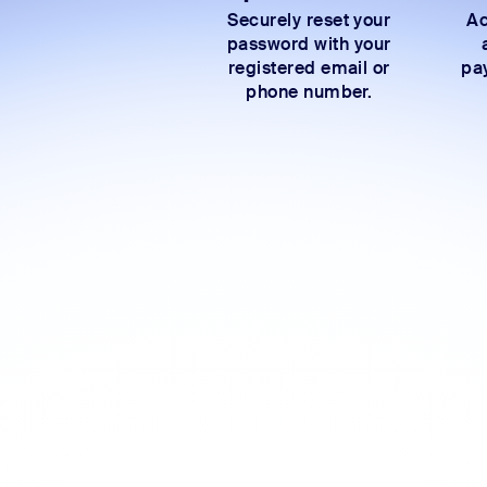
Securely reset your
Ac
password with your
registered email or
pay
phone number.