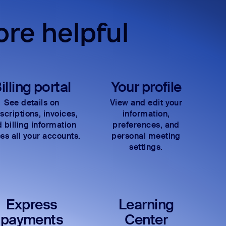
re helpful
illing portal
Your profile
See details on
View and edit your
scriptions, invoices,
information,
 billing information
preferences, and
ss all your accounts.
personal meeting
settings.
Express
Learning
payments
Center