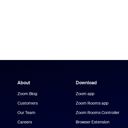
About
Download
Zoom Blog
Zoom app
Customers
Zoom Rooms app
Our Team
Zoom Rooms Controller
Careers
Browser Extension