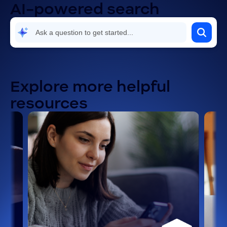
AI-powered search
Explore more helpful
resources