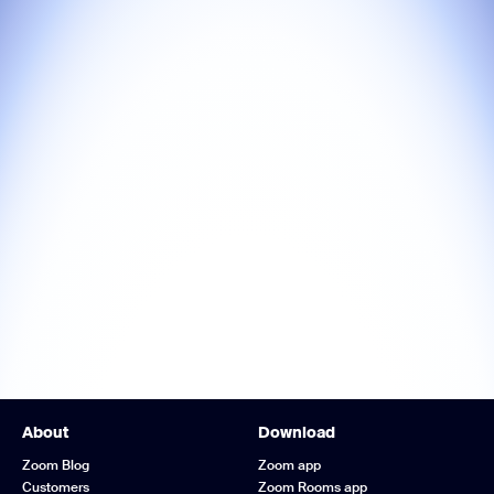
About
Download
Zoom Blog
Zoom app
Customers
Zoom Rooms app