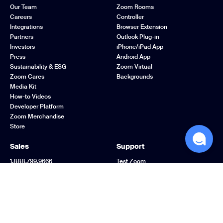
Our Team
Zoom Rooms
Careers
Controller
Integrations
Browser Extension
Partners
Outlook Plug-in
Investors
iPhone/iPad App
Press
Android App
Sustainability & ESG
Zoom Virtual
Zoom Cares
Backgrounds
Media Kit
How-to Videos
Developer Platform
Zoom Merchandise
Store
Sales
Support
1.888.799.9666
Test Zoom
Contact Sales
Account
Plans & Pricing
Support Center
Request a Demo
Learning Center
Webinars and Events
Zoom Community
Zoom Experience
Feedback
Center
Contact Us