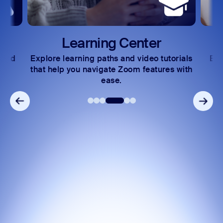
Learning Center
 and
Explore learning paths and video tutorials
Exc
s.
that help you navigate Zoom features with
ease.