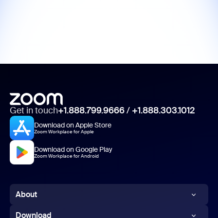
Get in touch
+1.888.799.9666
/
+1.888.303.1012
Download on Apple Store
Zoom Workplace for Apple
Download on Google Play
Zoom Workplace for Android
About
Zoom Blog
Download