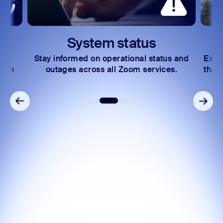
System status
Stay informed on operational status and
Expl
Zoom
outages across all Zoom services.
that