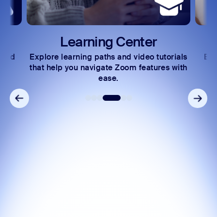
Zoom Auto Dialer
Zoom Phone Mobile
Learning Center
 and
Explore learning paths and video tutorials
Exc
s.
that help you navigate Zoom features with
ease.