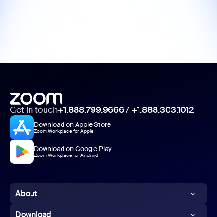
Get in touch
+1.888.799.9666
/
+1.888.303.1012
Download on Apple Store
Zoom Workplace for Apple
Download on Google Play
Zoom Workplace for Android
About
Zoom Blog
Download