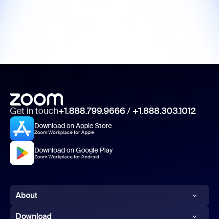
Get in touch
+1.888.799.9666
/
+1.888.303.1012
Download on Apple Store
Zoom Workplace for Apple
Download on Google Play
Zoom Workplace for Android
About
Zoom Blog
Download