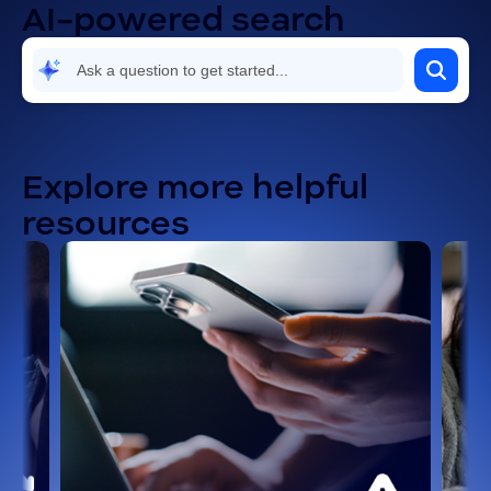
AI-powered search
Security and compliance
Settings and configuration
Troubleshooting and known issues
Explore more helpful
resources