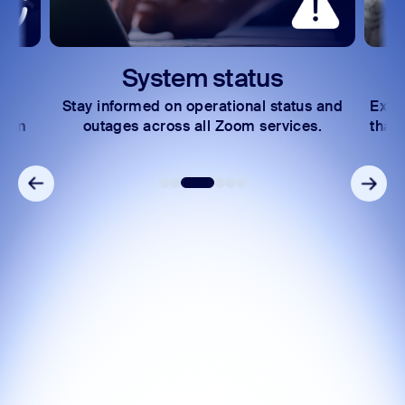
System status
Stay informed on operational status and
Expl
Zoom
outages across all Zoom services.
that