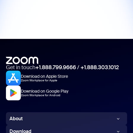
Get in touch
+1.888.799.9666
/
+1.888.303.1012
Download on Apple Store
Zoom Workplace for Apple
Download on Google Play
Zoom Workplace for Android
About
Zoom Blog
Download