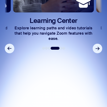
Learning Center
 and
Explore learning paths and video tutorials
Exc
s.
that help you navigate Zoom features with
ease.