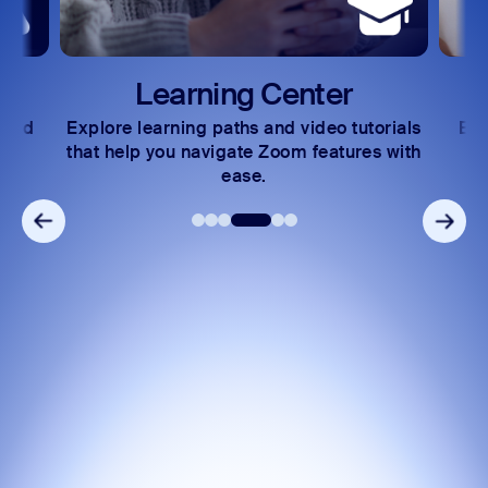
Center
Developer Forum
nd video tutorials
Exchange insights and solutions wit
oom features with
community of technical experts.