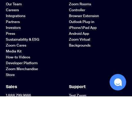
Our Team
Zoom Rooms
Careers
Controller
Integrations
Browser Extension
Partners
Outlook Plug-in
Investors
iPhone/iPad App
Press
Android App
Sustainability & ESG
Zoom Virtual
Zoom Cares
Backgrounds
Media Kit
How-to Videos
Developer Platform
Zoom Merchandise
Store
Sales
Support
1.888.799.9666
Test Zoom
Contact Sales
Account
Plans & Pricing
Support Center
Request a Demo
Learning Center
Webinars and Events
Zoom Community
Zoom Experience
Feedback
Center
Contact Us