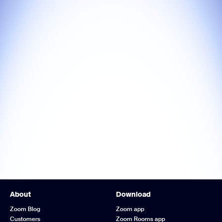
About
Download
Zoom Blog
Zoom app
Customers
Zoom Rooms app