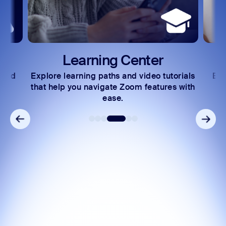
Learning Center
 and
Explore learning paths and video tutorials
Exc
s.
that help you navigate Zoom features with
ease.