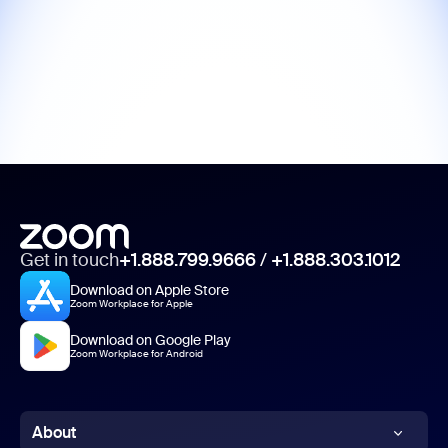
Get in touch
+1.888.799.9666
/
+1.888.303.1012
Download on Apple Store
Zoom Workplace for Apple
Download on Google Play
Zoom Workplace for Android
About