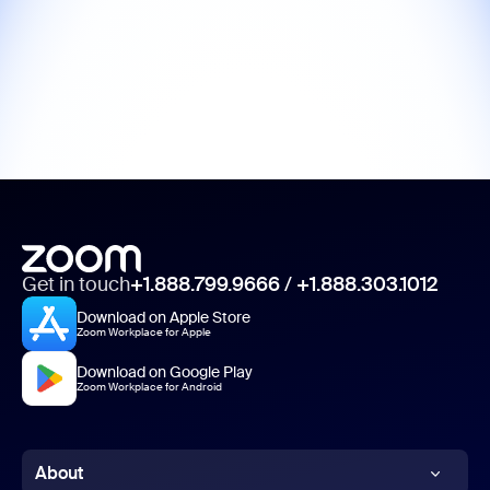
Get in touch
+1.888.799.9666
/
+1.888.303.1012
Download on Apple Store
Zoom Workplace for Apple
Download on Google Play
Zoom Workplace for Android
About