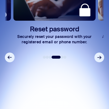
Reset password
Securely reset your password with your
Acc
ng
registered email or phone number.