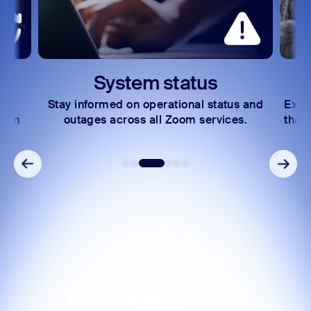
System status
Stay informed on operational status and
Expl
Zoom
outages across all Zoom services.
that