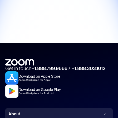
Get in touch
+1.888.799.9666
/
+1.888.303.1012
Download on Apple Store
Zoom Workplace for Apple
Download on Google Play
Zoom Workplace for Android
About