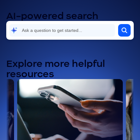
AI-powered search
Explore more helpful
resources