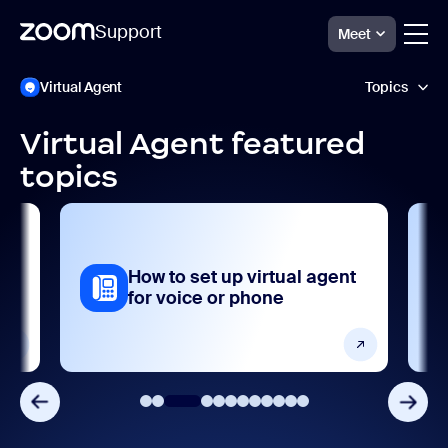
Support
Meet
Skip
Zoom
Virtual Agent
Topics
Virtual
to
Agent
page
Support
content
Virtual Agent featured
Analytics and reporting
topics
Getting started and setting up
Integrations, apps, and extensions
al
How to set up virtual agent
Release notes
for voice or phone
Security and compliance
Settings and configuration
User management