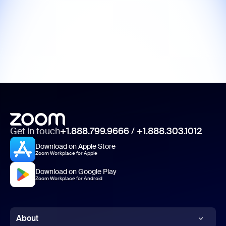
Get in touch
+1.888.799.9666
/
+1.888.303.1012
Download on Apple Store
Zoom Workplace for Apple
Download on Google Play
Zoom Workplace for Android
About