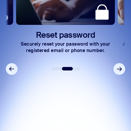
rd
Express payments
with your
Access your invoices and make secure
number.
payments in just a few steps.