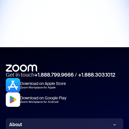
Get in touch
+1.888.799.9666
/
+1.888.303.1012
Download on Apple Store
Zoom Workplace for Apple
Download on Google Play
Zoom Workplace for Android
About