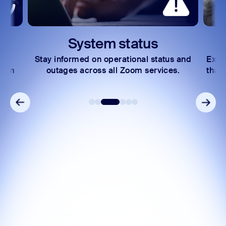
System status
Stay informed on operational status and
Expl
Zoom
outages across all Zoom services.
that