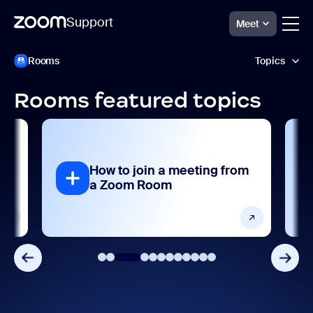
Support
Meet
Skip
Zoom
Rooms
Topics
Rooms
to
Support
page
content
Rooms featured topics
AI features
Analytics and reporting
How to join a meeting from
Collaboration and sharing
a Zoom Room
Devices and platforms
Frequently asked questions
Getting started and setting up
Integrations, apps, and extensions