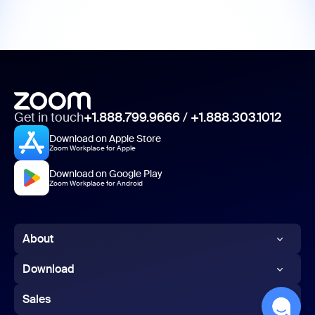
Get in touch
+1.888.799.9666
/
+1.888.303.1012
Download on Apple Store
Zoom Workplace for Apple
Download on Google Play
Zoom Workplace for Android
About
Zoom Blog
Download
Customers
Zoom app
Sales
Our Team