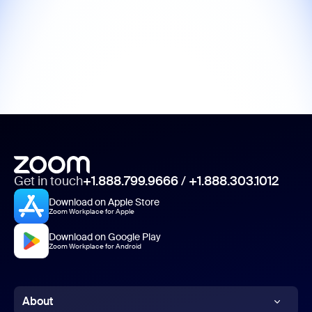
Get in touch
+1.888.799.9666
/
+1.888.303.1012
Download on Apple Store
Zoom Workplace for Apple
Download on Google Play
Zoom Workplace for Android
About