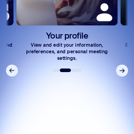
Your profile
Reset p
w and edit your information,
Securely reset your
rences, and personal meeting
registered email 
settings.