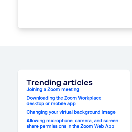
Trending articles
Joining a Zoom meeting
Downloading the Zoom Workplace
desktop or mobile app
Changing your virtual background image
Allowing microphone, camera, and screen
share permissions in the Zoom Web App