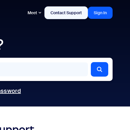
Meet
Contact Support
Sign In
?
assword
support