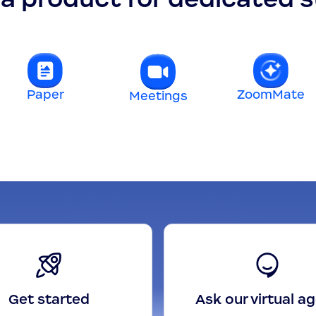
Paper
ZoomMate
Meetings
Get started
Ask our virtual a