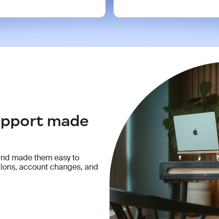
support made
and made them easy to
ptions, account changes, and