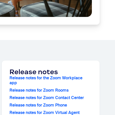
Release notes
Release notes for the Zoom Workplace
app
Release notes for Zoom Rooms
Release notes for Zoom Contact Center
Release notes for Zoom Phone
Release notes for Zoom Virtual Agent