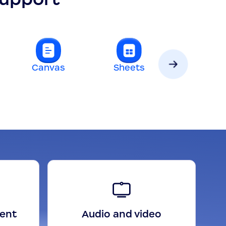
Canvas
Sheets
Slides
gent
Audio and video