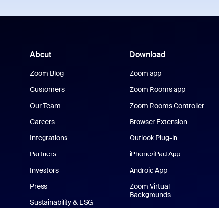
About
Download
Zoom Blog
Zoom app
Customers
Zoom Rooms app
Our Team
Zoom Rooms Controller
Careers
Browser Extension
Integrations
Outlook Plug-in
Partners
iPhone/iPad App
Investors
Android App
Press
Zoom Virtual
Backgrounds
Sustainability & ESG
Zoom Cares