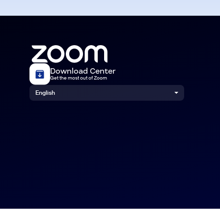
Download Center
Get the most out of Zoom
English