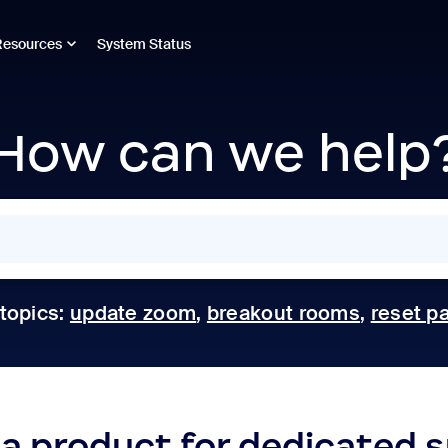
Resources
System Status
How can we help
 topics:
update zoom
,
breakout rooms
,
reset p
 a product for dedicated 