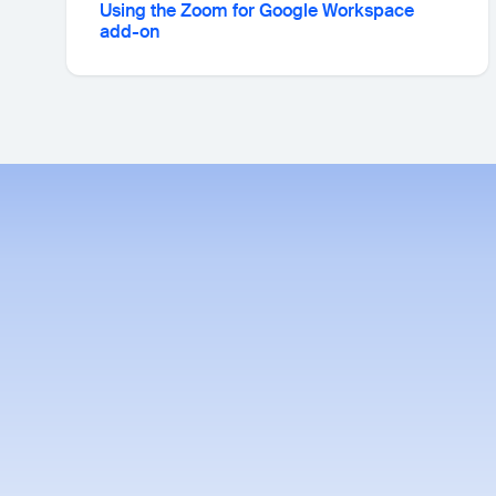
Using the Zoom for Google Workspace
add-on