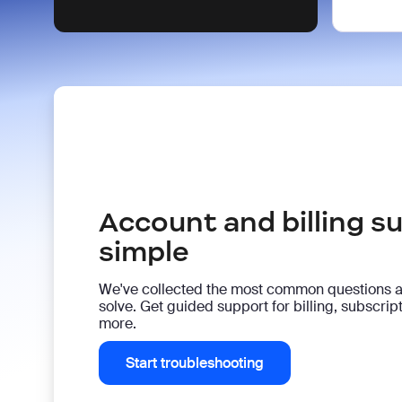
Account and billing 
simple
We've collected the most common questions 
solve. Get guided support for billing, subscri
more.
Start troubleshooting