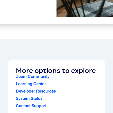
More options to explore
Zoom Community
Learning Center
Developer Resources
System Status
Contact Support