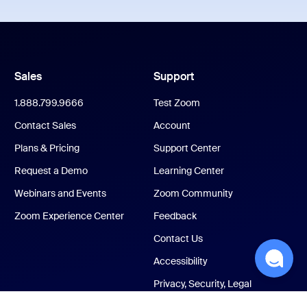
Sales
Support
1.888.799.9666
Test Zoom
Contact Sales
Account
Plans & Pricing
Support Center
Request a Demo
Learning Center
Webinars and Events
Zoom Community
Zoom Experience Center
Feedback
Contact Us
Accessibility
Privacy, Security, Legal
Policies, and Modern