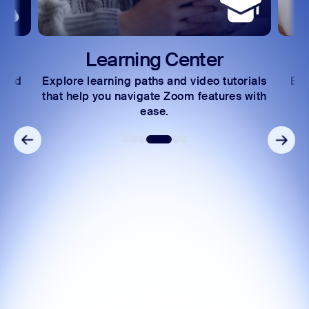
Learning Center
Deve
xplore learning paths and video tutorials
Exchange insi
hat help you navigate Zoom features with
community
ease.