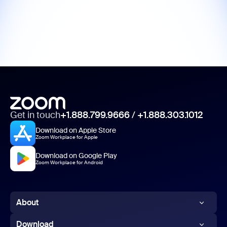
Get in touch
+1.888.799.9666
/
+1.888.303.1012
Download on Apple Store
Zoom Workplace for Apple
Download on Google Play
Zoom Workplace for Android
About
Zoom Blog
Download