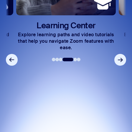
Learning Center
 and
Explore learning paths and video tutorials
Exc
s.
that help you navigate Zoom features with
ease.