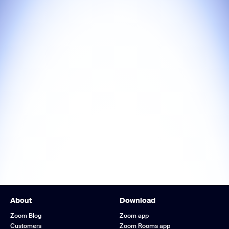
About
Download
Zoom Blog
Zoom app
Customers
Zoom Rooms app