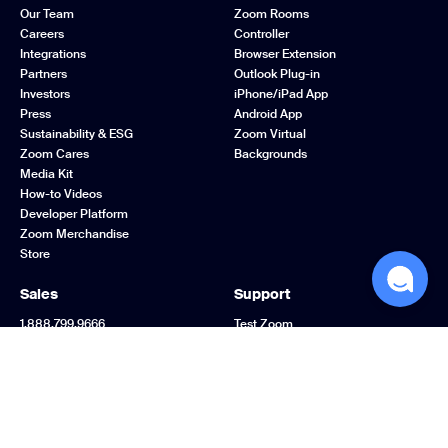
Our Team
Zoom Rooms
Careers
Controller
Integrations
Browser Extension
Partners
Outlook Plug-in
Investors
iPhone/iPad App
Press
Android App
Sustainability & ESG
Zoom Virtual
Zoom Cares
Backgrounds
Media Kit
How-to Videos
Developer Platform
Zoom Merchandise
Store
Sales
Support
1.888.799.9666
Test Zoom
Contact Sales
Account
Plans & Pricing
Support Center
Request a Demo
Learning Center
Webinars and Events
Zoom Community
Zoom Experience
Feedback
Center
Contact Us