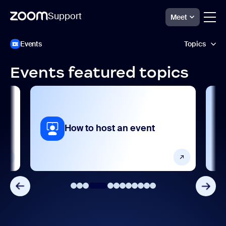
Support
Meet
跳
Zoom
Events
Topics
Events
至
Support
页
面
Events featured topics
内
Accessibility and language
容
AI features
Analytics and reporting
How to host an event
Collaboration and sharing
Frequently asked questions
Getting started and setting up
Integrations, apps, and extensions