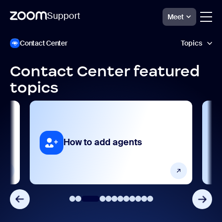
Support
Meet
跳
Zoom
Contact Center
Topics
Contact
至
Center
页
Support
面
Contact Center featured
内
AI features
topics
容
Analytics and reporting
Collaboration and sharing
act
How to add agents
Frequently asked questions
Getting started and setting up
Integrations, apps, and extensions
Porting