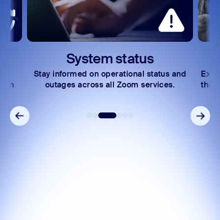
System status
Stay informed on operational status and
Expl
Zoom
outages across all Zoom services.
that