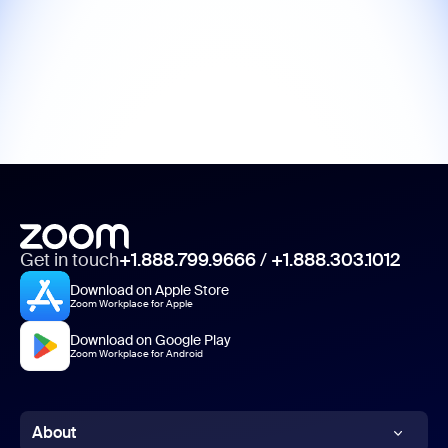
Get in touch
+1.888.799.9666
/
+1.888.303.1012
Download on Apple Store
Zoom Workplace for Apple
Download on Google Play
Zoom Workplace for Android
About