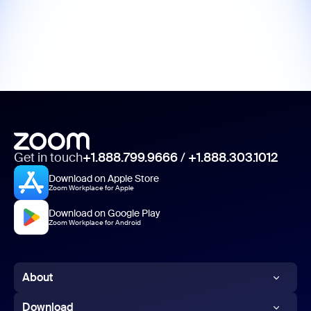
Get in touch
+1.888.799.9666
/
+1.888.303.1012
Download on Apple Store
Zoom Workplace for Apple
Download on Google Play
Zoom Workplace for Android
About
Zoom Blog
Download