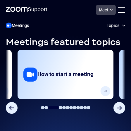
Support
Meet
跳
Zoom
Meetings
Topics
Meetings
至
Support
页
面
Meetings featured topics
内
Accessibility and language
容
AI features
Analytics and reporting
ng
How to start a meeting
Devices and platforms
Frequently asked questions
Getting started and setting up
Integrations, apps, and extensions