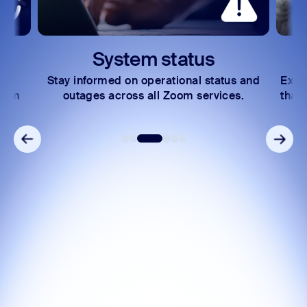
System status
Stay informed on operational status and
Expl
Zoom
outages across all Zoom services.
that