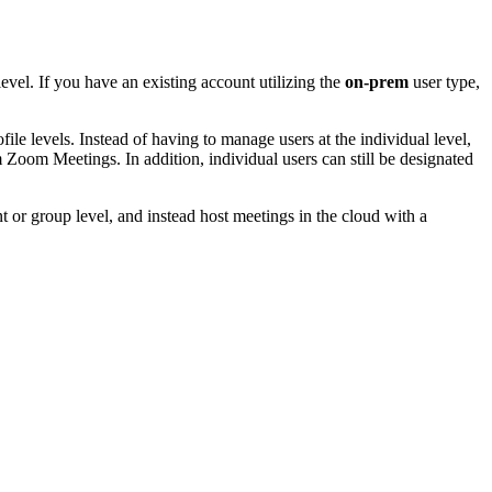
evel. If you have an existing account utilizing the
on-prem
user type,
file levels. Instead of having to manage users at the individual level,
Zoom Meetings. In addition, individual users can still be designated
nt or group level, and instead host meetings in the cloud with a