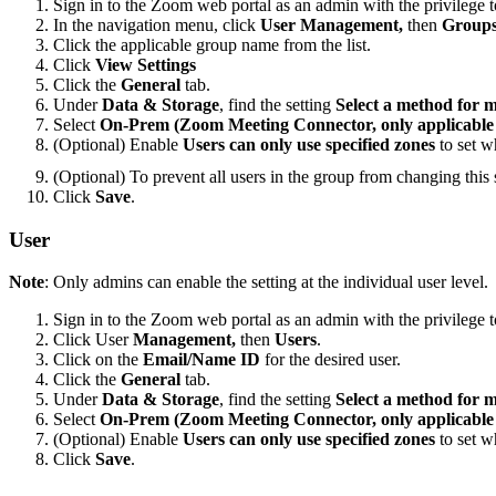
Sign in to the Zoom web portal as an admin with the privilege t
In the navigation menu, click
User Management,
then
Group
Click the applicable group name from the list.
Click
View Settings
Click the
General
tab.
Under
Data & Storage
, find the setting
Select a method for 
Select
On-Prem (Zoom Meeting Connector, only applicable f
(Optional) Enable
Users can only use specified zones
to set w
(Optional) To prevent all users in the group from changing this s
Click
Save
.
User
Note
: Only admins can enable the setting at the individual user level.
Sign in to the Zoom web portal as an admin with the privilege to
Click User
Management,
then
Users
.
Click on the
Email/Name ID
for the desired user.
Click the
General
tab.
Under
Data & Storage
, find the setting
Select a method for 
Select
On-Prem (Zoom Meeting Connector, only applicable f
(Optional) Enable
Users can only use specified zones
to set w
Click
Save
.