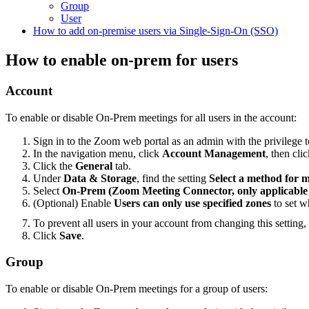
Group
User
How to add on-premise users via Single-Sign-On (SSO)
How to enable on-prem for users
Account
To enable or disable On-Prem meetings for all users in the account:
Sign in to the Zoom web portal as an admin with the privilege to
In the navigation menu, click
Account Management
, then cli
Click the
General
tab.
Under
Data & Storage
, find the setting
Select a method for 
Select
On-Prem (Zoom Meeting Connector, only applicable f
(Optional) Enable
Users can only use specified zones
to set w
To prevent all users in your account from changing this setting,
Click
Save
.
Group
To enable or disable On-Prem meetings for a group of users: