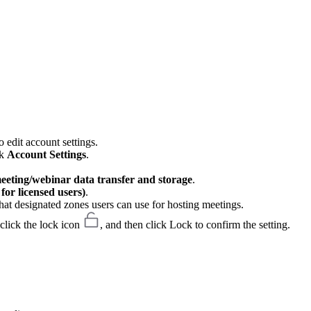
 edit account settings.
ck
Account Settings
.
meeting/webinar data transfer and storage
.
or licensed users)
.
hat designated zones users can use for hosting meetings.
 click the lock icon
, and then click Lock to confirm the setting.