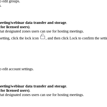
o edit groups.
s
.
meeting/webinar data transfer and storage
.
or licensed users)
.
hat designated zones users can use for hosting meetings.
etting, click the lock icon
, and then click Lock to confirm the setti
 edit account settings.
meeting/webinar data transfer and storage
.
or licensed users)
.
hat designated zones users can use for hosting meetings.