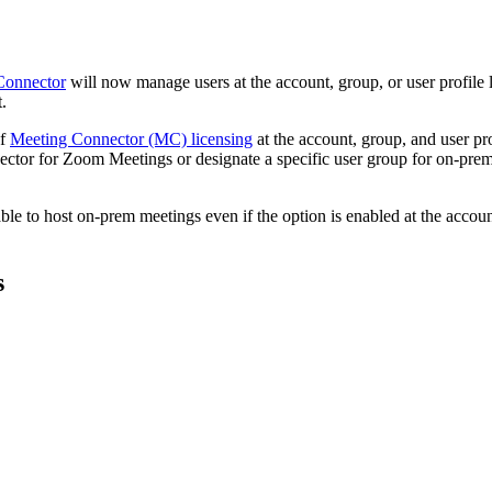
Connector
will now manage users at the account, group, or user profile l
.
of
Meeting Connector (MC) licensing
at the account, group, and user pro
ctor for Zoom Meetings or designate a specific user group for on-prem 
 able to host on-prem meetings even if the option is enabled at the accou
s