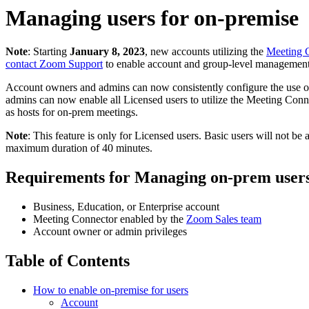
Managing users for on-premise
Note
: Starting
January 8, 2023
, new accounts utilizing the
Meeting 
contact Zoom Support
to enable account and group-level management
Account owners and admins can now
consistently configure the use 
admins can now enable all Licensed users to utilize the Meeting Conne
as hosts for on-prem meetings.
Note
: This feature is only for Licensed users. Basic users will not be
maximum duration of 40 minutes.
Requirements for Managing on-prem user
Business, Education, or Enterprise account
Meeting Connector enabled by the
Zoom Sales team
Account owner or admin privileges
Table of Contents
How to enable on-premise for users
Account