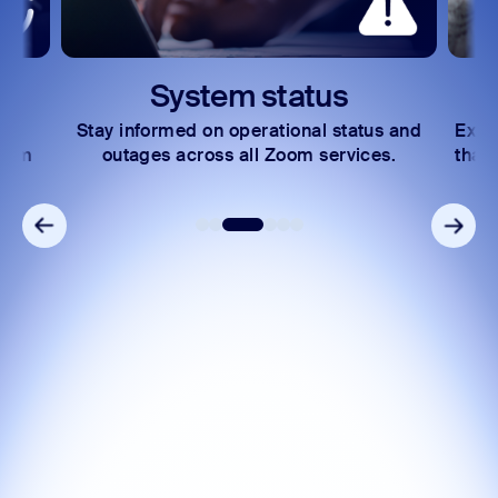
System status
Stay informed on operational status and
Expl
Zoom
outages across all Zoom services.
that