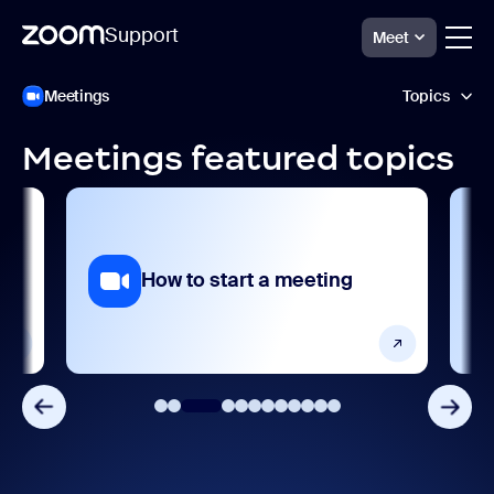
Support
Meet
跳
Zoom
Meetings
Topics
Meetings
至
Support
页
面
Meetings featured topics
内
Accessibility and language
容
AI features
Analytics and reporting
ng
How to start a meeting
Devices and platforms
Frequently asked questions
Getting started and setting up
Integrations, apps, and extensions