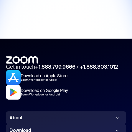
Get in touch
+1.888.799.9666
/
+1.888.303.1012
Download on Apple Store
Zoom Workplace for Apple
Download on Google Play
Zoom Workplace for Android
About
Zoom Blog
Download