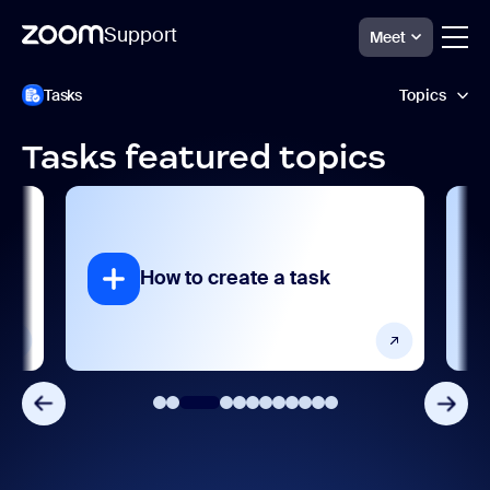
Support
Meet
跳
Zoom
Tasks
Topics
Tasks
至
Support
页
面
Tasks featured topics
内
AI features
容
Getting started and setting up
Integrations, apps, and extensions
How to create a task
How to assi
Product features
Release notes
Settings and configuration
User management