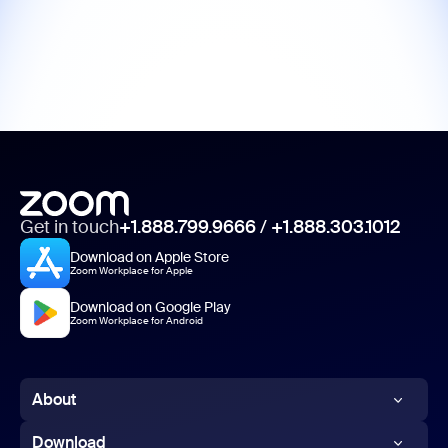
Get in touch
+1.888.799.9666
/
+1.888.303.1012
Download on Apple Store
Zoom Workplace for Apple
Download on Google Play
Zoom Workplace for Android
About
Zoom Blog
Download