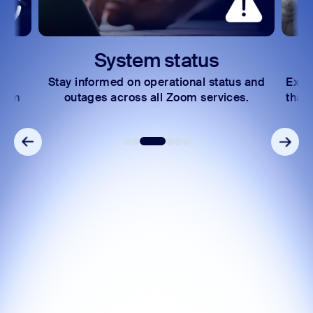
System status
Stay informed on operational status and
Explo
oom
outages across all Zoom services.
that 