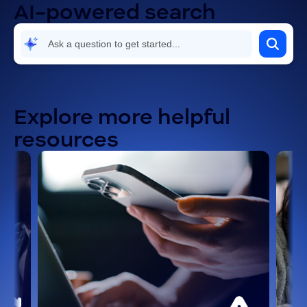
AI-powered search
Explore more helpful
resources