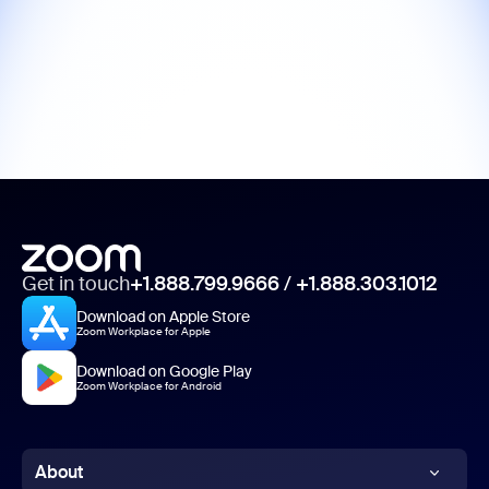
Get in touch
+1.888.799.9666
/
+1.888.303.1012
Download on Apple Store
Zoom Workplace for Apple
Download on Google Play
Zoom Workplace for Android
About