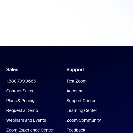
Sales
Support
1.888.799.9666
Test Zoom
Contact Sales
Account
Plans & Pricing
Support Center
Request a Demo
Learning Center
Webinars and Events
Zoom Community
Zoom Experience Center
Feedback