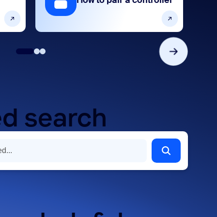
How to pair a controller
d search