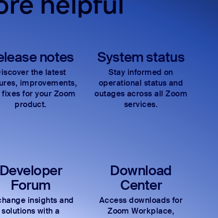
re helpful
elease notes
System status
iscover the latest
Stay informed on
tures, improvements,
operational status and
 fixes for your Zoom
outages across all Zoom
product.
services.
Developer
Download
Forum
Center
hange insights and
Access downloads for
solutions with a
Zoom Workplace,