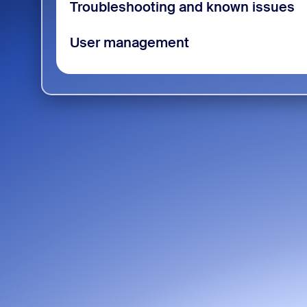
Troubleshooting and known issues
User management