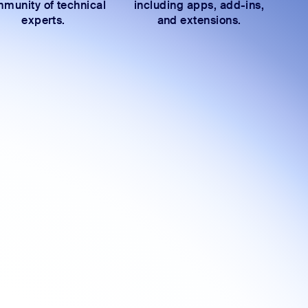
munity of technical
including apps, add-ins,
experts.
and extensions.