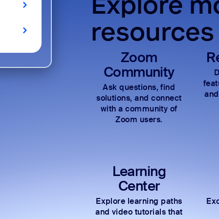
Explore mo
resources
Zoom
R
Community
D
fea
Ask questions, find
and
solutions, and connect
with a community of
Zoom users.
Learning
Center
Explore learning paths
Exc
and video tutorials that