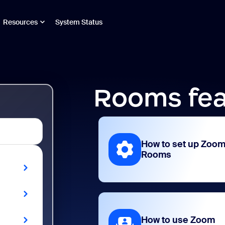
Resources
System Status
Rooms fea
How to set up Zoo
Rooms
How to use Zoom