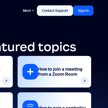
Meet
Contact Support
Sign In
tured topics
m
How to join a meeting
from a Zoom Room