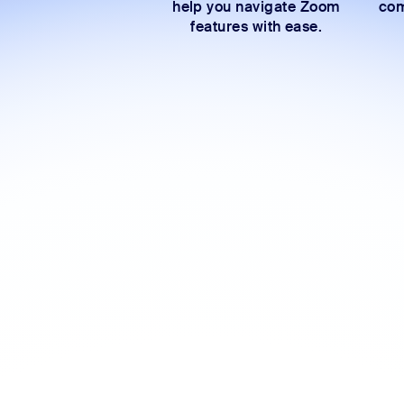
help you navigate Zoom
com
features with ease.