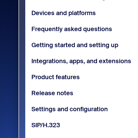
Devices and platforms
Frequently asked questions
Getting started and setting up
Integrations, apps, and extensions
Product features
Release notes
Settings and configuration
SIP/H.323