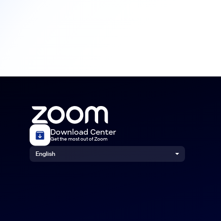
Download Center
Get the most out of Zoom
English