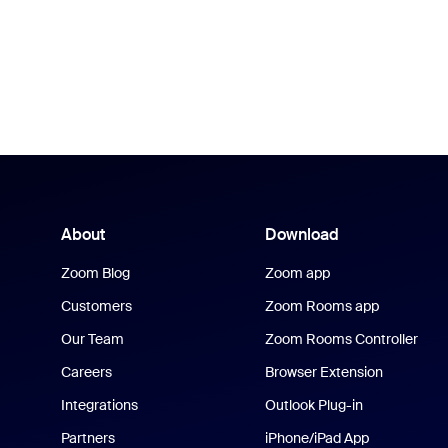
About
Download
Zoom Blog
Zoom app
Customers
Zoom Rooms app
Our Team
Zoom Rooms Controller
Careers
Browser Extension
Integrations
Outlook Plug-in
Partners
iPhone/iPad App