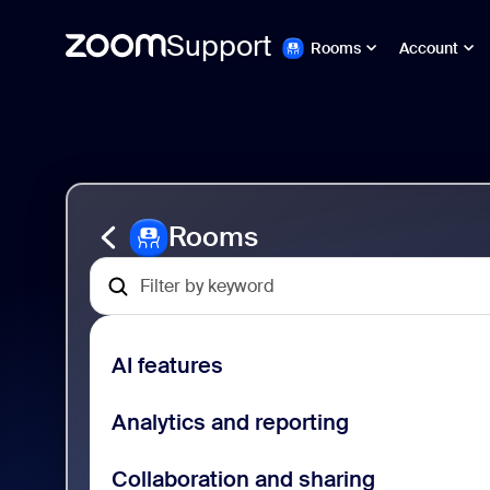
Support
Rooms
Account
跳
Zoom
至
Rooms
頁
Support
面
內
容
Rooms
AI features
Analytics and reporting
Collaboration and sharing