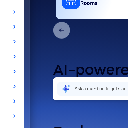
Rooms
AI-powere