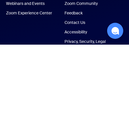
Webinars and Events
Zoom Community
Zoom Experience Center
Feedback
Contact Us
Accessibility
Privacy, Security, Legal
Policies, and Modern
Slavery Act Transparency
Statement
ust Center
Legal & Compliance
Your privacy choices
Cookies Settings