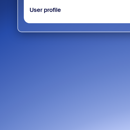
User profile