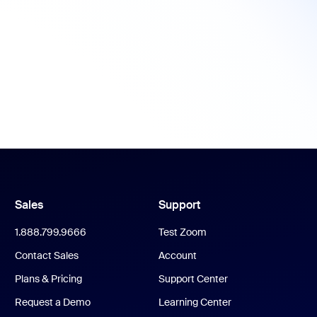
Sales
Support
1.888.799.9666
Test Zoom
Contact Sales
Account
Plans & Pricing
Support Center
Request a Demo
Learning Center