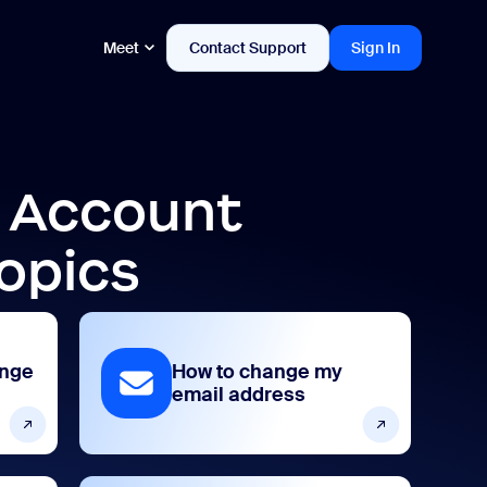
Meet
Contact Support
Sign In
d Account
opics
ange
How to change my
email address