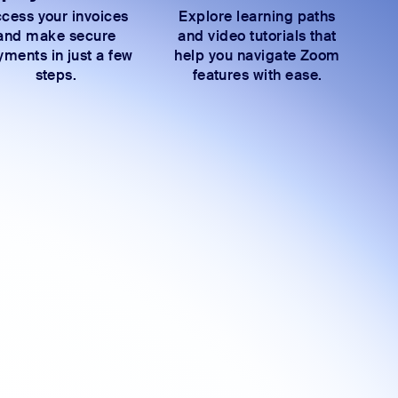
cess your invoices
Explore learning paths
and make secure
and video tutorials that
ments in just a few
help you navigate Zoom
steps.
features with ease.