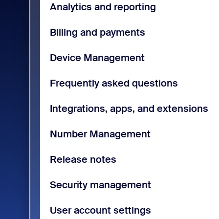
Analytics and reporting
Billing and payments
Device Management
Frequently asked questions
Integrations, apps, and extensions
Number Management
Release notes
Security management
User account settings