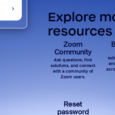
Explore mo
resources
Zoom
B
Community
sub
Ask questions, find
and
solutions, and connect
acro
with a community of
Zoom users.
Reset
password