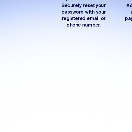
Securely reset your
Ac
password with your
registered email or
pay
phone number.