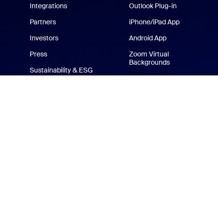
Integrations
Outlook Plug-in
Partners
iPhone/iPad App
Investors
Android App
Press
Zoom Virtual
Backgrounds
Sustainability & ESG
Zoom Cares
Media Kit
How-to Videos
Developer Platform
Zoom Merchandise Store
Terms
Privacy
Tr