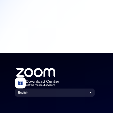
Download Center
Get the most out of Zoom
English