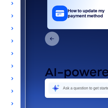
How to update my
payment method
AI-powere