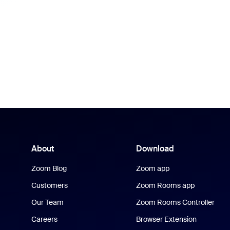
About
Download
Zoom Blog
Zoom app
Customers
Zoom Rooms app
Our Team
Zoom Rooms Controller
Careers
Browser Extension