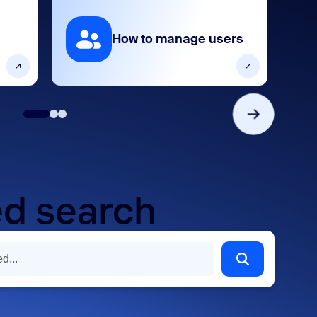
How to manage users
d search