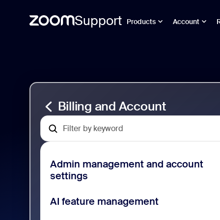
Support
Products
Account
跳
Billing
至
and
頁
Account
面
Support
內
容
Billing and Account
Admin management and account
settings
AI feature management