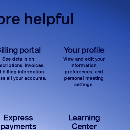
re helpful
illing portal
Your profile
See details on
View and edit your
scriptions, invoices,
information,
 billing information
preferences, and
ss all your accounts.
personal meeting
settings.
Express
Learning
payments
Center