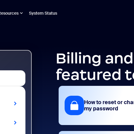
Resources
System Status
Billing an
featured t
How to reset or ch
my password