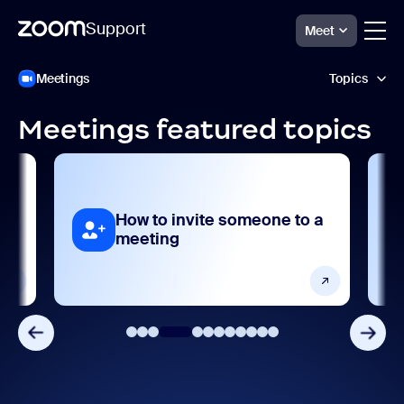
Support
Meet
跳
Zoom
Meetings
Topics
Meetings
至
Support
頁
面
Meetings featured topics
內
Accessibility and language
容
AI features
How to invite someone to a
Analytics and reporting
meeting
Devices and platforms
Frequently asked questions
Getting started and setting up
Integrations, apps, and extensions