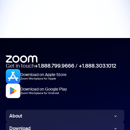
Get in touch
+1.888.799.9666
/
+1.888.303.1012
Download on Apple Store
Zoom Workplace for Apple
Download on Google Play
Zoom Workplace for Android
About
Zoom Blog
Download