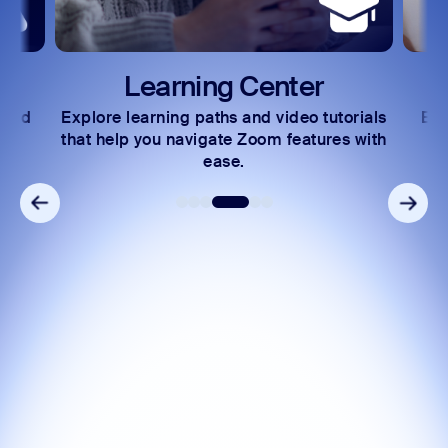
Learning Center
 and
Explore learning paths and video tutorials
Exc
s.
that help you navigate Zoom features with
ease.