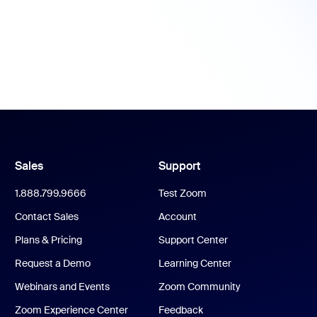
Sales
Support
1.888.799.9666
Test Zoom
Contact Sales
Account
Plans & Pricing
Support Center
Request a Demo
Learning Center
Webinars and Events
Zoom Community
Zoom Experience Center
Feedback