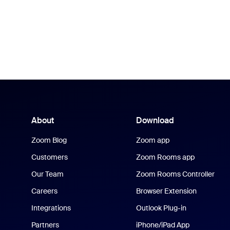
About
Download
Zoom Blog
Zoom app
Customers
Zoom Rooms app
Our Team
Zoom Rooms Controller
Careers
Browser Extension
Integrations
Outlook Plug-in
Partners
iPhone/iPad App