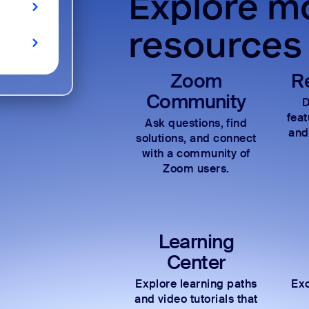
Explore mo
resources
Zoom
R
Community
D
fea
Ask questions, find
and
solutions, and connect
with a community of
Zoom users.
Learning
Center
Explore learning paths
Exc
and video tutorials that