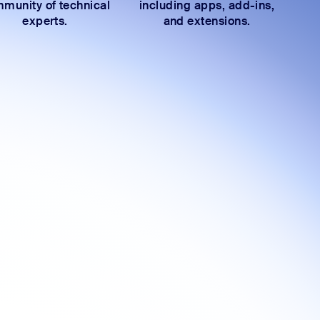
munity of technical
including apps, add-ins,
experts.
and extensions.