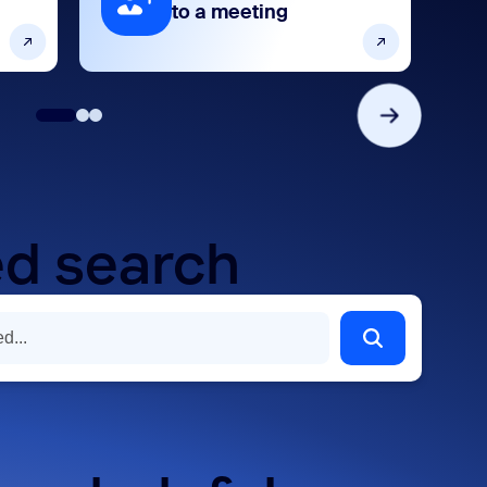
to a meeting
d search