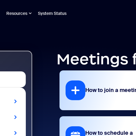
Resources
System Status
Meetings 
How to join a meeti
How to schedule a