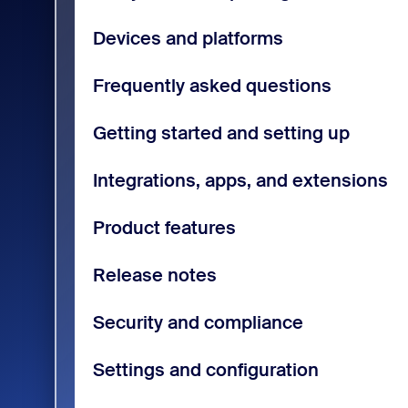
Devices and platforms
Frequently asked questions
Getting started and setting up
Integrations, apps, and extensions
Product features
Release notes
Security and compliance
Settings and configuration