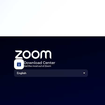
Download Center
Get the most out of Zoom
English