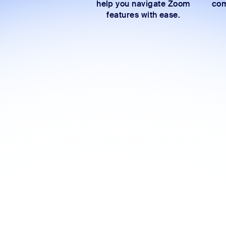
help you navigate Zoom
com
features with ease.