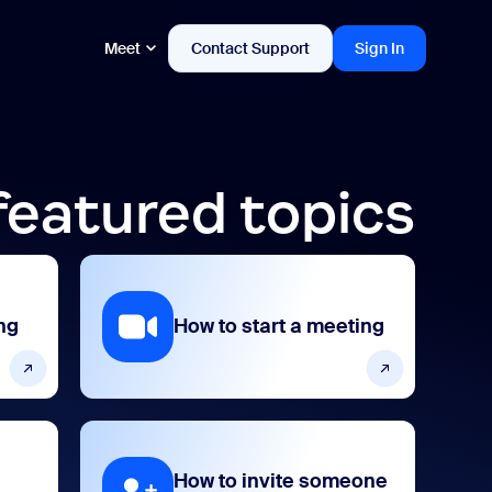
Meet
Contact Support
Sign In
featured topics
ng
How to start a meeting
How to invite someone