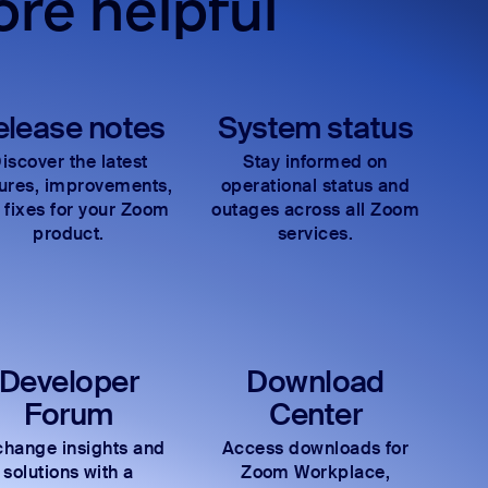
re helpful
elease notes
System status
iscover the latest
Stay informed on
tures, improvements,
operational status and
 fixes for your Zoom
outages across all Zoom
product.
services.
Developer
Download
Forum
Center
hange insights and
Access downloads for
solutions with a
Zoom Workplace,