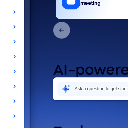
meeting
AI-powere