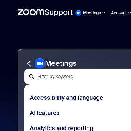
Support
Meetings
Account
跳
Zoom
至
Meetings
頁
Support
面
內
容
Meetings
Accessibility and language
AI features
Analytics and reporting