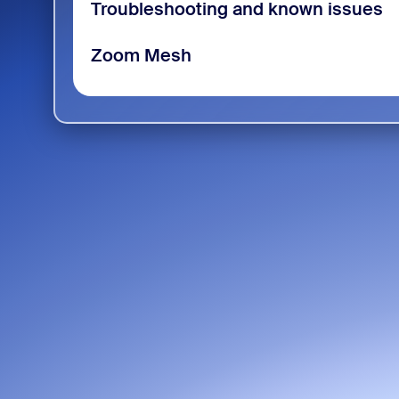
Troubleshooting and known issues
Zoom Mesh