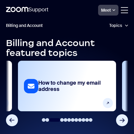
Support
Meet
跳
Billing
Billing and Account
Topics
and
至
Account
頁
Support
面
Billing and Account
Admin management and account settings
內
featured topics
容
AI feature management
Analytics and reporting
 my email
How to manage users
Billing and payments
Device Management
Frequently asked questions
Integrations, apps, and extensions