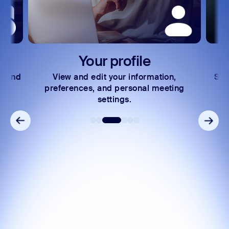
profile
Reset passwor
your information,
Securely reset your password w
 personal meeting
registered email or phone nu
tings.