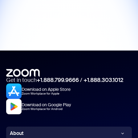
Get in touch
+1.888.799.9666
/
+1.888.303.1012
Download on Apple Store
Zoom Workplace for Apple
Download on Google Play
Zoom Workplace for Android
About