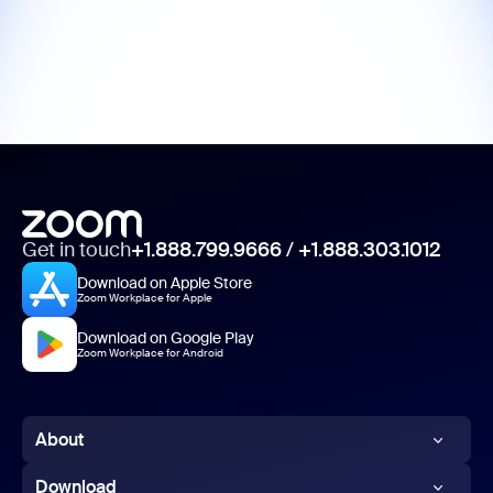
Get in touch
+1.888.799.9666
/
+1.888.303.1012
Download on Apple Store
Zoom Workplace for Apple
Download on Google Play
Zoom Workplace for Android
About
Zoom Blog
Download