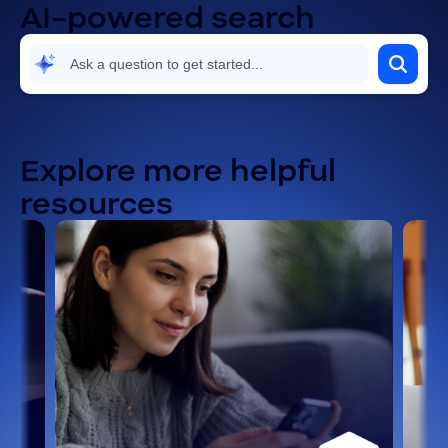
AI-powered search
Explore more helpful
resources