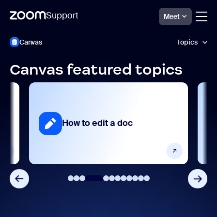
Support
Meet
跳
Zoom
Canvas
Topics
Canvas
至
Support
頁
面
Canvas featured topics
內
AI features
容
Getting started and setting up
Integrations, apps, and extensions
How to edit a doc
Product features
Release notes
Settings and configuration
User management