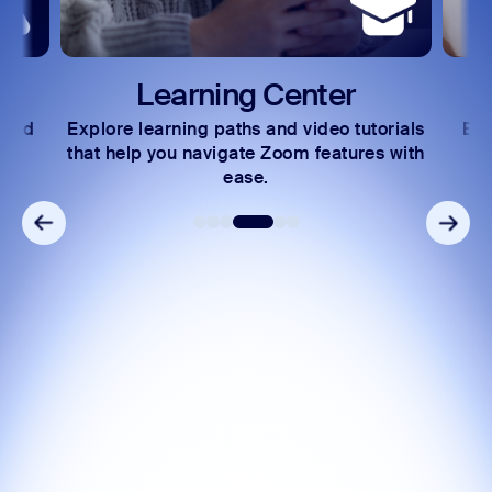
Learning Center
 and
Explore learning paths and video tutorials
Exc
s.
that help you navigate Zoom features with
ease.