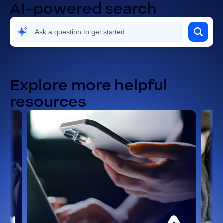
AI-powered search
Explore more helpful
resources