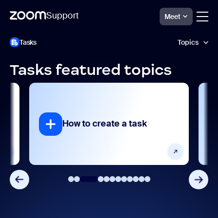
Support
Meet
跳
Zoom
Tasks
Topics
Tasks
至
Support
頁
面
Tasks featured topics
內
AI features
容
Getting started and setting up
Integrations, apps, and extensions
 to create a task
How to assign 
Product features
Release notes
Settings and configuration
User management