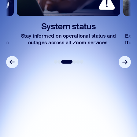
System status
Le
Stay informed on operational status and
Explore lea
outages across all Zoom services.
that help y