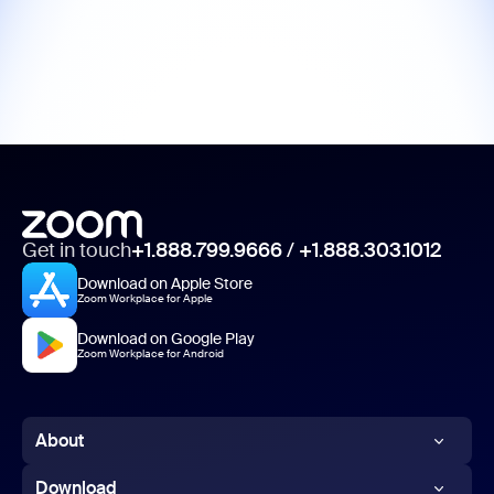
Get in touch
+1.888.799.9666
/
+1.888.303.1012
Download on Apple Store
Zoom Workplace for Apple
Download on Google Play
Zoom Workplace for Android
About
Zoom Blog
Download