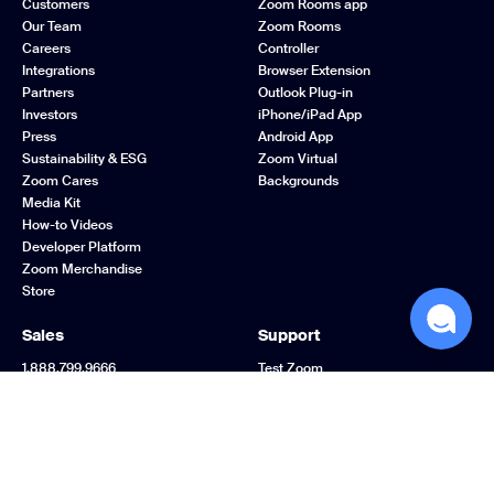
Customers
Zoom Rooms app
Our Team
Zoom Rooms
Careers
Controller
Integrations
Browser Extension
Partners
Outlook Plug-in
Investors
iPhone/iPad App
Press
Android App
Sustainability & ESG
Zoom Virtual
Zoom Cares
Backgrounds
Media Kit
How-to Videos
Developer Platform
Zoom Merchandise
Store
Sales
Support
1.888.799.9666
Test Zoom
Contact Sales
Account
Plans & Pricing
Support Center
Request a Demo
Learning Center
Webinars and Events
Zoom Community
Zoom Experience
Feedback