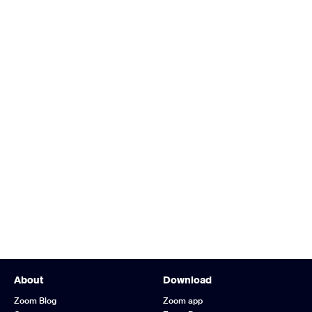
About
Download
Zoom Blog
Zoom app