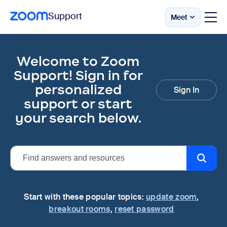
Support
Meet
Skip
Official
Zoom
to
Support
page
Welcome to Zoom
|
content
Help
Support! Sign in for
Center
personalized
Sign In
support or start
your search below.
Start with these popular topics:
update zoom
,
breakout rooms
,
reset password