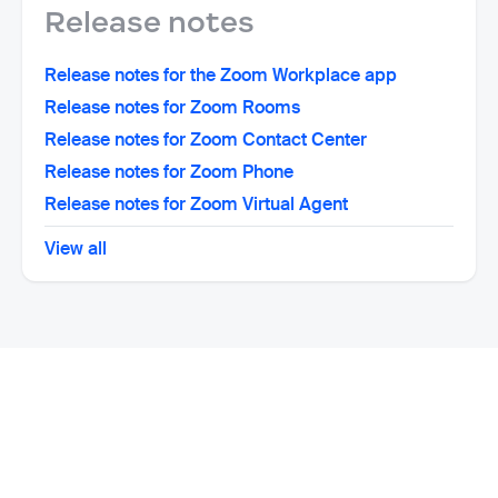
Release notes
Release notes for the Zoom Workplace app
Release notes for Zoom Rooms
Release notes for Zoom Contact Center
Release notes for Zoom Phone
Release notes for Zoom Virtual Agent
View all