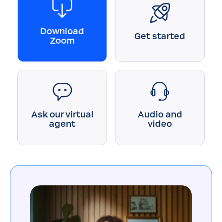
Download
Get started
Zoom
Ask our virtual
Audio and
agent
video