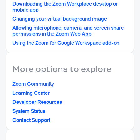
Downloading the Zoom Workplace desktop or
mobile app
Changing your virtual background image
Allowing microphone, camera, and screen share
permissions in the Zoom Web App
Using the Zoom for Google Workspace add-on
More options to explore
Zoom Community
Learning Center
Developer Resources
System Status
Contact Support