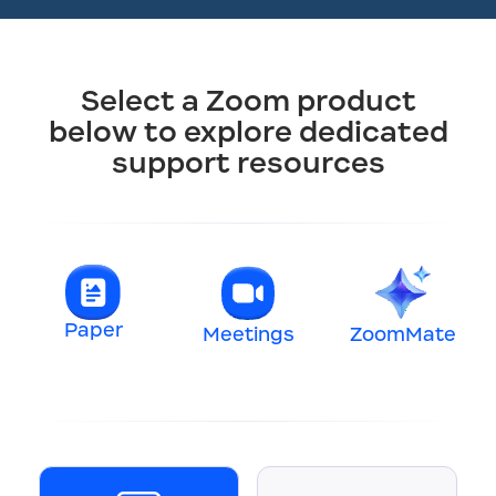
Select a Zoom product
below to explore dedicated
support resources
Paper
Meetings
ZoomMate
t