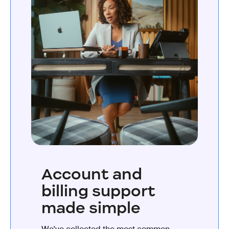
Account and
billing support
made simple