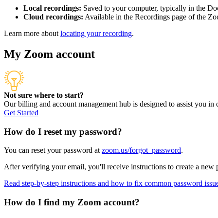
Local recordings:
Saved to your computer, typically in the Do
Cloud recordings:
Available in the Recordings page of the Zo
Learn more about
locating your recording
.
My Zoom account
Not sure where to start?
Our billing and account management hub is designed to assist you i
Get Started
How do I reset my password?
You can reset your password at
zoom.us/forgot_password
.
After verifying your email, you'll receive instructions to create a new
Read step-by-step instructions and how to fix common password issu
How do I find my Zoom account?