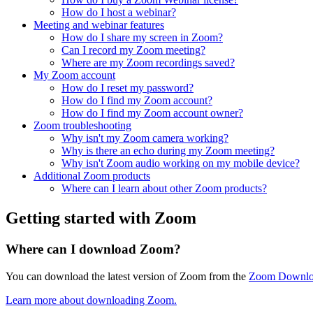
How do I host a webinar?
Meeting and webinar features
How do I share my screen in Zoom?
Can I record my Zoom meeting?
Where are my Zoom recordings saved?
My Zoom account
How do I reset my password?
How do I find my Zoom account?
How do I find my Zoom account owner?
Zoom troubleshooting
Why isn't my Zoom camera working?
Why is there an echo during my Zoom meeting?
Why isn't Zoom audio working on my mobile device?
Additional Zoom products
Where can I learn about other Zoom products?
Getting started with Zoom
Where can I download Zoom?
You can download the latest version of Zoom from the
Zoom Downlo
Learn more about downloading Zoom.