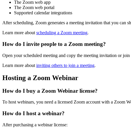
The Zoom web app
The Zoom web portal
Supported calendar integrations
After scheduling, Zoom generates a meeting invitation that you can sha
Learn more about
scheduling a Zoom meeting
.
How do I invite people to a Zoom meeting?
Open your scheduled meeting and copy the meeting invitation or join l
Learn more about
inviting others to join a meeting
.
Hosting a Zoom Webinar
How do I buy a Zoom Webinar license?
To host webinars, you need a licensed Zoom account with a Zoom We
How do I host a webinar?
After purchasing a webinar license: