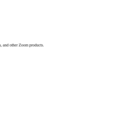
n, and other Zoom products.