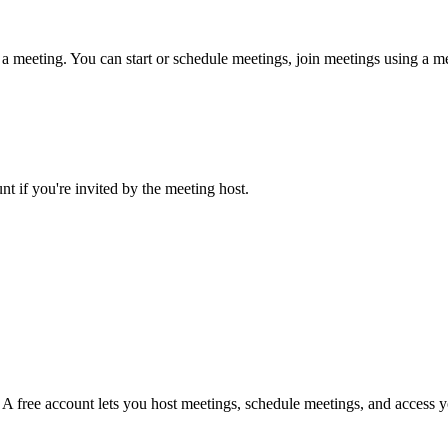
 meeting. You can start or schedule meetings, join meetings using a mee
 if you're invited by the meeting host.
. A free account lets you host meetings, schedule meetings, and access 