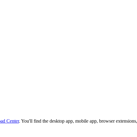
ad Center
. You'll find the desktop app, mobile app, browser extensions