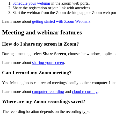
Schedule your webinar
in the Zoom web portal.
Share the registration or join link with attendees.
Start the webinar from the Zoom desktop app or Zoom web port
Learn more about
getting started with Zoom Webinars
.
Meeting and webinar features
How do I share my screen in Zoom?
During a meeting, select
Share Screen
, choose the window, applicati
Learn more about
sharing your screen
.
Can I record my Zoom meeting?
Yes. Meeting hosts can record meetings locally to their computer. Li
Learn more about
computer recording
and
cloud recording
.
Where are my Zoom recordings saved?
The recording location depends on the recording type: