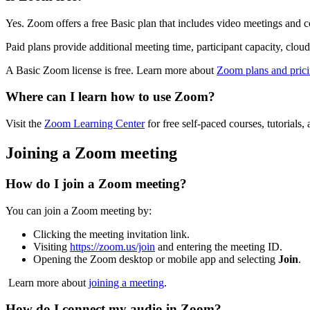
Yes. Zoom offers a free Basic plan that includes video meetings and co
Paid plans provide additional meeting time, participant capacity, clou
A Basic Zoom license is free. Learn more about
Zoom plans and pric
Where can I learn how to use Zoom?
Visit the
Zoom Learning Center
for free self-paced courses, tutoria
Joining a Zoom meeting
How do I join a Zoom meeting?
You can join a Zoom meeting by:
Clicking the meeting invitation link.
Visiting
https://zoom.us/join
and entering the meeting ID.
Opening the Zoom desktop or mobile app and selecting
Join
.
Learn more about
joining a meeting
.
How do I connect my audio in Zoom?