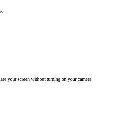
e.
hare your screen without turning on your camera.