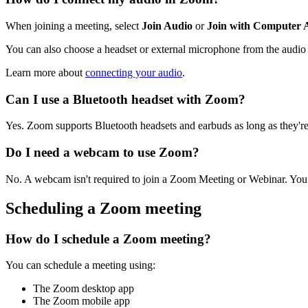
When joining a meeting, select
Join Audio
or
Join with Computer 
You can also choose a headset or external microphone from the audio 
Learn more about
connecting your audio
.
Can I use a Bluetooth headset with Zoom?
Yes. Zoom supports Bluetooth headsets and earbuds as long as they'r
Do I need a webcam to use Zoom?
No. A webcam isn't required to join a Zoom Meeting or Webinar. You c
Scheduling a Zoom meeting
How do I schedule a Zoom meeting?
You can schedule a meeting using:
The Zoom desktop app
The Zoom mobile app