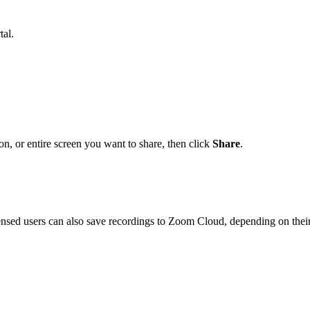
al.
on, or entire screen you want to share, then click
Share
.
censed users can also save recordings to Zoom Cloud, depending on thei