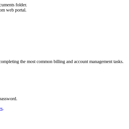
cuments folder.
om web portal.
n completing the most common billing and account management tasks.
 password.
es
.