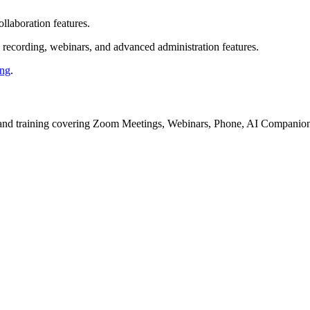
llaboration features.
d recording, webinars, and advanced administration features.
ing
.
ls, and training covering Zoom Meetings, Webinars, Phone, AI Companio