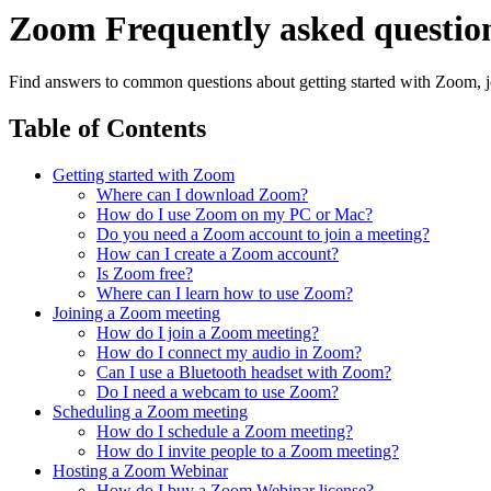
Zoom Frequently asked questio
Find answers to common questions about getting started with Zoom, j
Table of Contents
Getting started with Zoom
Where can I download Zoom?
How do I use Zoom on my PC or Mac?
Do you need a Zoom account to join a meeting?
How can I create a Zoom account?
Is Zoom free?
Where can I learn how to use Zoom?
Joining a Zoom meeting
How do I join a Zoom meeting?
How do I connect my audio in Zoom?
Can I use a Bluetooth headset with Zoom?
Do I need a webcam to use Zoom?
Scheduling a Zoom meeting
How do I schedule a Zoom meeting?
How do I invite people to a Zoom meeting?
Hosting a Zoom Webinar
How do I buy a Zoom Webinar license?