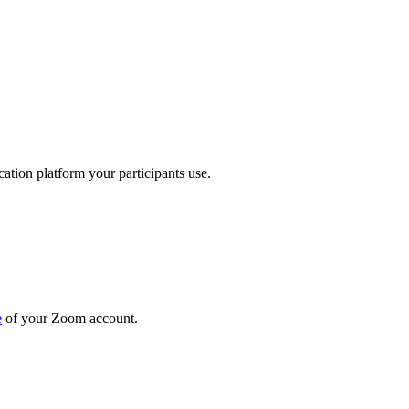
ation platform your participants use.
e
of your Zoom account.