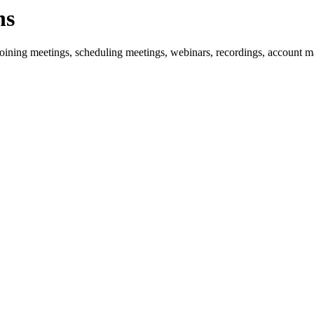
ns
oining meetings, scheduling meetings, webinars, recordings, account 