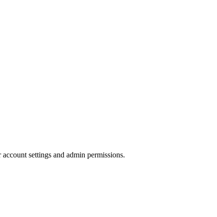
r account settings and admin permissions.