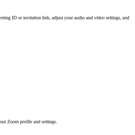
ting ID or invitation link, adjust your audio and video settings, and
your Zoom profile and settings.