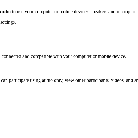
Audio
to use your computer or mobile device's speakers and microphon
settings.
e connected and compatible with your computer or mobile device.
an participate using audio only, view other participants' videos, and s