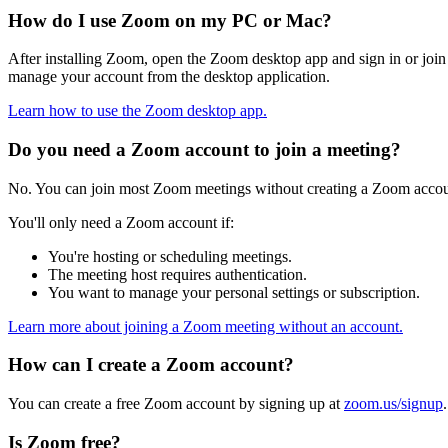
How do I use Zoom on my PC or Mac?
After installing Zoom, open the Zoom desktop app and sign in or join a
manage your account from the desktop application.
Learn how to use the Zoom desktop app.
Do you need a Zoom account to join a meeting?
No. You can join most Zoom meetings without creating a Zoom account
You'll only need a Zoom account if:
You're hosting or scheduling meetings.
The meeting host requires authentication.
You want to manage your personal settings or subscription.
Learn more about joining a Zoom meeting without an account.
How can I create a Zoom account?
You can create a free Zoom account by signing up at
zoom.us/signup
Is Zoom free?