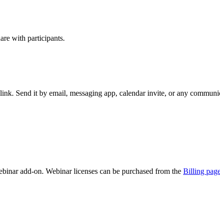
re with participants.
ink. Send it by email, messaging app, calendar invite, or any communic
binar add-on. Webinar licenses can be purchased from the
Billing pag