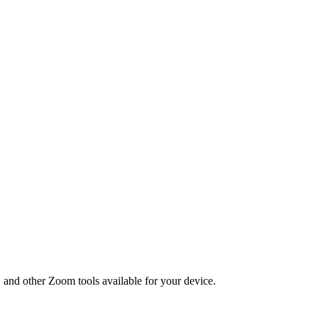
, and other Zoom tools available for your device.