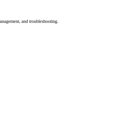
management, and troubleshooting.